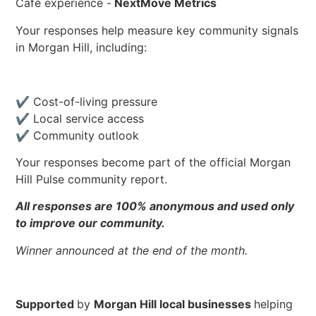
Café experience -
NextMove Metrics
Your responses help measure key community signals
in Morgan Hill, including:
✔ Cost-of-living pressure
✔ Local service access
✔ Community outlook
Your responses become part of the official Morgan
Hill Pulse community report.
All responses are 100% anonymous and used only
to improve our community.
Winner announced at the end of the month.
Supported
by
Morgan Hill local businesses
helping