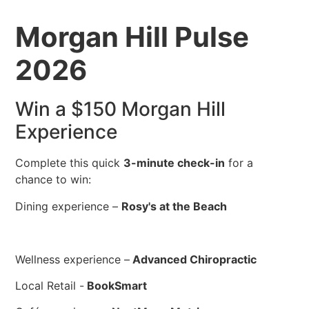
Morgan Hill Pulse
2026
Win a $150 Morgan Hill
Experience
Complete this quick
3-minute check-in
for a
chance to win:
Dining experience –
Rosy's at the Beach
Wellness experience –
Advanced Chiropractic
Local Retail -
BookSmart