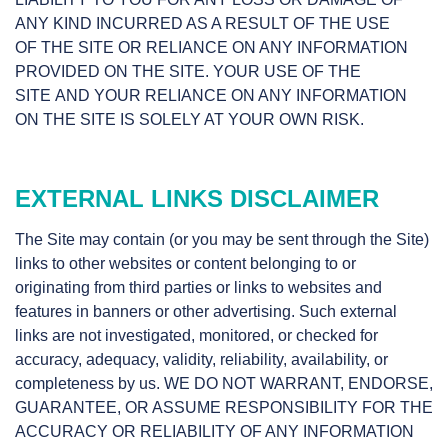
ANY KIND INCURRED AS A RESULT OF THE USE
OF THE SITE OR RELIANCE ON ANY INFORMATION
PROVIDED ON THE SITE. YOUR USE OF THE
SITE AND YOUR RELIANCE ON ANY INFORMATION
ON THE SITE IS SOLELY AT YOUR OWN RISK.
EXTERNAL LINKS DISCLAIMER
The Site may contain (or you may be sent through the Site)
links to other websites or content belonging to or
originating from third parties or links to websites and
features in banners or other advertising. Such external
links are not investigated, monitored, or checked for
accuracy, adequacy, validity, reliability, availability, or
completeness by us. WE DO NOT WARRANT, ENDORSE,
GUARANTEE, OR ASSUME RESPONSIBILITY FOR THE
ACCURACY OR RELIABILITY OF ANY INFORMATION