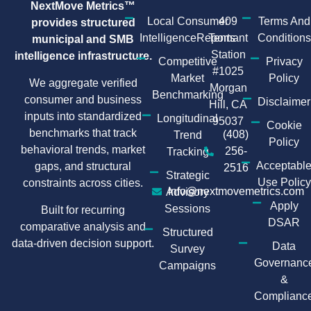
NextMove Metrics™
Local Consumer
409
Terms And
provides structured
IntelligenceReports
Tennant
Conditions
municipal and SMB
Station
intelligence infrastructure.
Competitive
Privacy
#1025
Market
Policy
We aggregate verified
Morgan
Benchmarking
consumer and business
Disclaimer
Hill, CA
inputs into standardized
Longitudinal
95037
Cookie
benchmarks that track
(408)
Trend
Policy
behavioral trends, market
256-
Tracking
Acceptabl
gaps, and structural
2516
Strategic
Use Policy
constraints across cities.
Info@nextmovemetrics.com
Advisory
Apply
Sessions
Built for recurring
DSAR
comparative analysis and
Structured
data-driven decision support.
Data
Survey
Governanc
Campaigns
&
Complianc