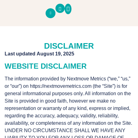
SOUTH COUNTY PULSE
ECONOMIC PANEL
BUSINESS PANEL
DISCLAIMER
Last updated
August 19, 2025
WEBSITE DISCLAIMER
The information provided by Nextmove Metrics (“we,” “us,”
or “our”) on
https://nextmovemetrics.com
(the “Site”) is for
general informational purposes only. All information on the
Site is provided in good faith, however we make no
representation or warranty of any kind, express or implied,
regarding the accuracy, adequacy, validity, reliability,
availability, or completeness of any information on the Site.
UNDER NO CIRCUMSTANCE SHALL WE HAVE ANY
LIABILITY TO YOU FOR ANY LOSS OR DAMAGE OF