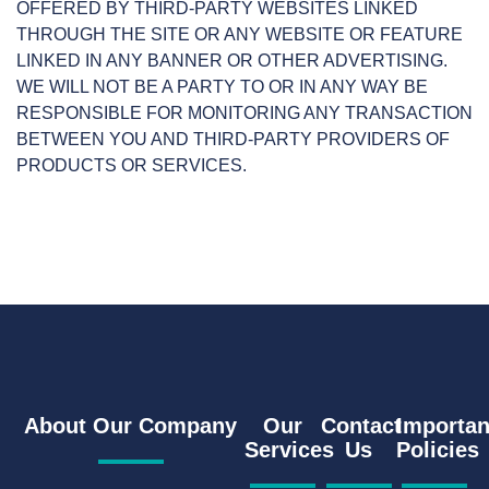
OFFERED BY THIRD-PARTY WEBSITES LINKED
THROUGH THE SITE OR ANY WEBSITE OR FEATURE
LINKED IN ANY BANNER OR OTHER ADVERTISING.
WE WILL NOT BE A PARTY TO OR IN ANY WAY BE
RESPONSIBLE FOR MONITORING ANY TRANSACTION
BETWEEN YOU AND THIRD-PARTY PROVIDERS OF
PRODUCTS OR SERVICES.
About Our Company
Our
Contact
Importan
Services
Us
Policies