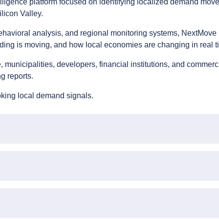
lligence platform focused on identifying localized demand mov
licon Valley.
behavioral analysis, and regional monitoring systems, NextMove 
ing is moving, and how local economies are changing in real t
municipalities, developers, financial institutions, and commerc
g reports.
oking local demand signals.