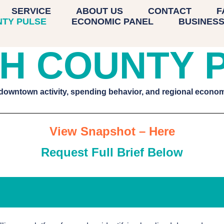
UNTY PULSE
SERVICE
ABOUT US
CONTACT
F
NTY PULSE
ECONOMIC PANEL
BUSINESS
H COUNTY 
 downtown activity, spending behavior, and regional econ
View Snapshot – Here
Request Full Brief Below