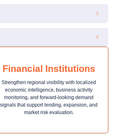
Financial Institutions
Strengthen regional visibility with localized
economic intelligence, business activity
monitoring, and forward-looking demand
signals that support lending, expansion, and
market risk evaluation.