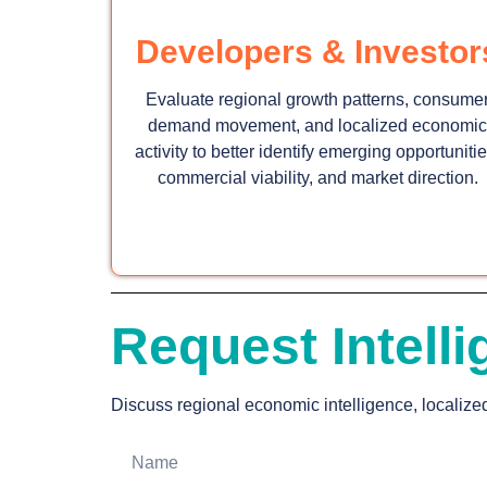
Developers & Investor
Evaluate regional growth patterns, consume
demand movement, and localized economic
activity to better identify emerging opportunitie
commercial viability, and market direction.
Request Intelli
Discuss regional economic intelligence, localize