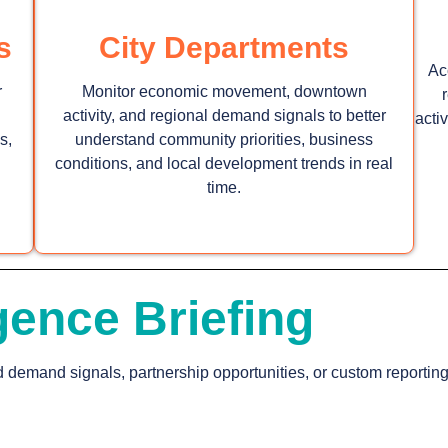
s
City Departments
Ac
r
Monitor economic movement, downtown
activity, and regional demand signals to better
acti
s,
understand community priorities, business
conditions, and local development trends in real
time.
gence Briefing
d demand signals, partnership opportunities, or custom reportin