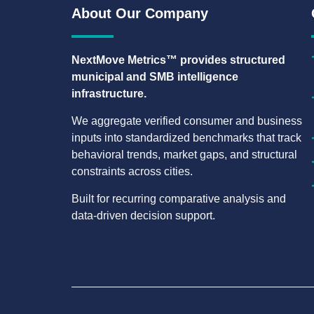
About Our Company
NextMove Metrics™ provides structured
municipal and SMB intelligence
infrastructure.
We aggregate verified consumer and business
inputs into standardized benchmarks that track
behavioral trends, market gaps, and structural
constraints across cities.
Built for recurring comparative analysis and
data-driven decision support.