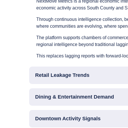
NextMove Metrics is a regional economic inte
economic activity across South County and Si
Through continuous intelligence collection, 
where communities are evolving, where spend
The platform supports chambers of commerce, 
regional intelligence beyond traditional laggin
This replaces lagging reports with forward-lo
Retail Leakage Trends
Dining & Entertainment Demand
Downtown Activity Signals