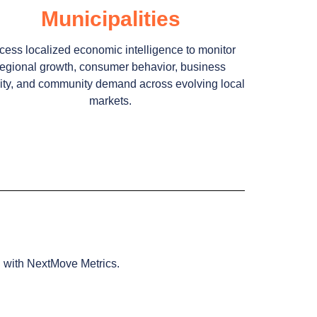
Municipalities
cess localized economic intelligence to monitor
regional growth, consumer behavior, business
vity, and community demand across evolving local
markets.
g with NextMove Metrics.