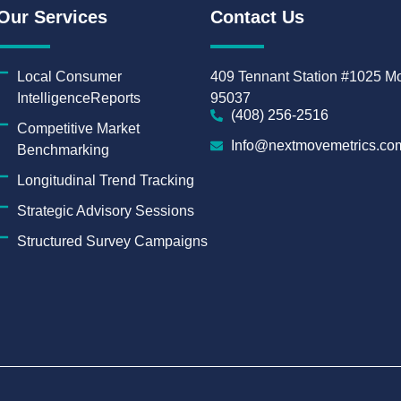
Our Services
Contact Us
Local Consumer
409 Tennant Station #1025 Mo
IntelligenceReports
95037
(408) 256-2516
Competitive Market
Info@nextmovemetrics.co
Benchmarking
Longitudinal Trend Tracking
Strategic Advisory Sessions
Structured Survey Campaigns