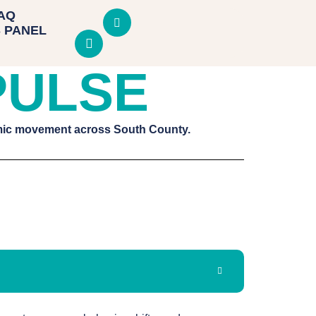
AQ
 PANEL
PULSE
omic movement across South County.