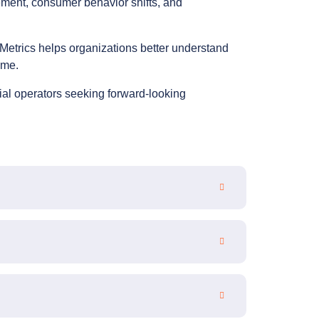
ement, consumer behavior shifts, and
Metrics helps organizations better understand
ime.
ial operators seeking forward-looking