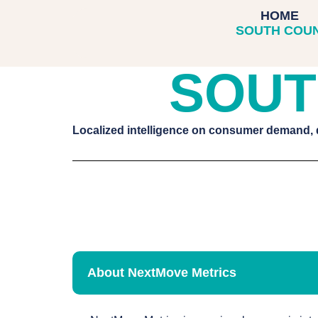
SOUTH CO
HOME
SOUTH COU
SOUT
Localized intelligence on consumer demand,
About NextMove Metrics