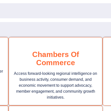
Chambers Of
Commerce
er
Access forward-looking regional intelligence on
business activity, consumer demand, and
economic movement to support advocacy,
member engagement, and community growth
initiatives.