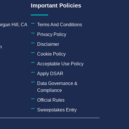
Important Policies
rgan Hill, CA
Terms And Conditions
Privacy Policy
Disclaimer
m
Cookie Policy
Acceptable Use Policy
Apply DSAR
Data Governance &
Compliance
Official Rules
Sweepstakes Entry