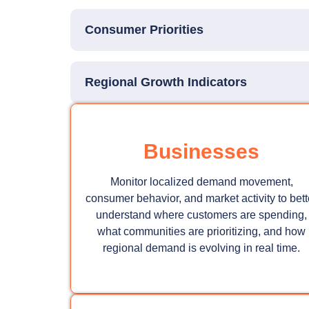
Consumer Priorities
Regional Growth Indicators
Businesses
Monitor localized demand movement,
consumer behavior, and market activity to bett
understand where customers are spending,
what communities are prioritizing, and how
regional demand is evolving in real time.