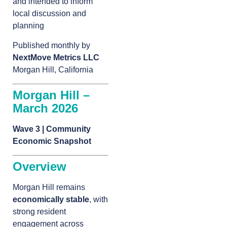
and intended to inform
local discussion and
planning
Published monthly by
NextMove Metrics LLC
Morgan Hill, California
Morgan Hill –
March 2026
Wave 3 | Community
Economic Snapshot
Overview
Morgan Hill remains
economically stable
, with
strong resident
engagement across