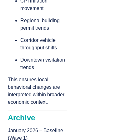
CPI inflation
movement
Regional building
permit trends
Corridor vehicle
throughput shifts
Downtown visitation
trends
This ensures local
behavioral changes are
interpreted within broader
economic context.
Archive
January 2026 – Baseline
(Wave 1)