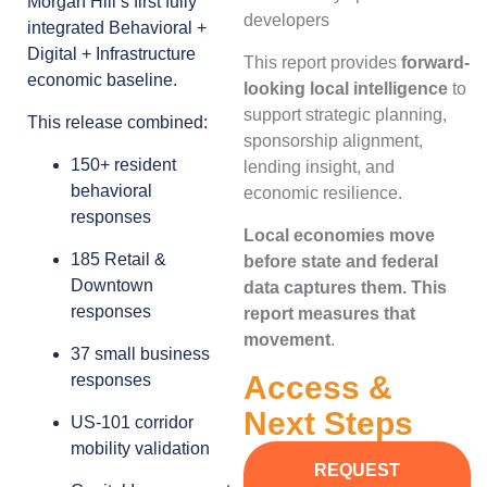
Morgan Hill’s first fully
developers
integrated Behavioral +
Digital + Infrastructure
This report provides
forward-
economic baseline.
looking local intelligence
to
support strategic planning,
This release combined:
sponsorship alignment,
150+ resident
lending insight, and
behavioral
economic resilience.
responses
Local economies move
185 Retail &
before state and federal
Downtown
data captures them. This
responses
report measures that
movement
.
37 small business
Access &
responses
Next Steps
US-101 corridor
mobility validation
REQUEST