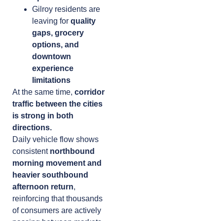
Gilroy residents are
leaving for
quality
gaps, grocery
options, and
downtown
experience
limitations
At the same time,
corridor
traffic between the cities
is strong in both
directions.
Daily vehicle flow shows
consistent
northbound
morning movement and
heavier southbound
afternoon return
,
reinforcing that thousands
of consumers are actively