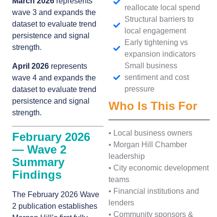
March 2026
represents
reallocate local spend
wave 3 and expands the
Structural barriers to
dataset to evaluate trend
local engagement
persistence and signal
Early tightening vs
strength.
expansion indicators
Small business
April 2026
represents
sentiment and cost
wave 4 and expands the
pressure
dataset to evaluate trend
persistence and signal
Who Is This For
strength.
• Local business owners
February 2026
• Morgan Hill Chamber
— Wave 2
leadership
Summary
• City economic development
Findings
teams
• Financial institutions and
The February 2026 Wave
lenders
2 publication establishes
• Community sponsors &