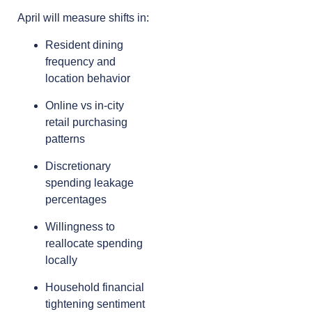
April will measure shifts in:
Resident dining
frequency and
location behavior
Online vs in-city
retail purchasing
patterns
Discretionary
spending leakage
percentages
Willingness to
reallocate spending
locally
Household financial
tightening sentiment