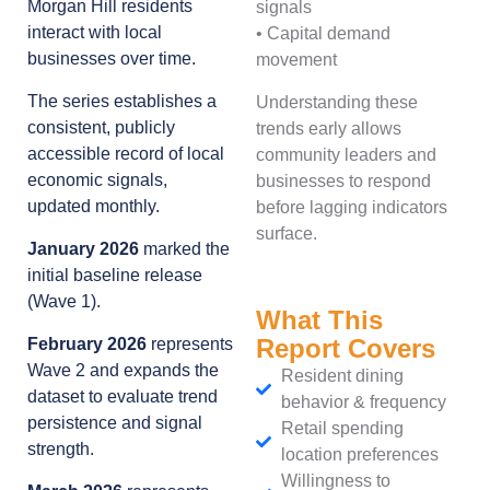
Morgan Hill residents
signals
interact with local
• Capital demand
businesses over time.
movement
The series establishes a
Understanding these
consistent, publicly
trends early allows
accessible record of local
community leaders and
economic signals,
businesses to respond
updated monthly.
before lagging indicators
surface.
January 2026
marked the
initial baseline release
(Wave 1).
What This
Report Covers
February 2026
represents
Wave 2 and expands the
Resident dining
dataset to evaluate trend
behavior & frequency
persistence and signal
Retail spending
strength.
location preferences
Willingness to