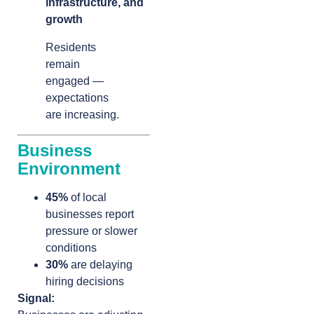
infrastructure, and
growth
Residents
remain
engaged —
expectations
are increasing.
Business
Environment
45%
of local
businesses report
pressure or slower
conditions
30%
are delaying
hiring decisions
Signal: