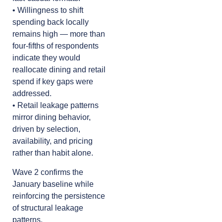
• Willingness to shift
spending back locally
remains high — more than
four-fifths of respondents
indicate they would
reallocate dining and retail
spend if key gaps were
addressed.
• Retail leakage patterns
mirror dining behavior,
driven by selection,
availability, and pricing
rather than habit alone.
Wave 2 confirms the
January baseline while
reinforcing the persistence
of structural leakage
patterns.