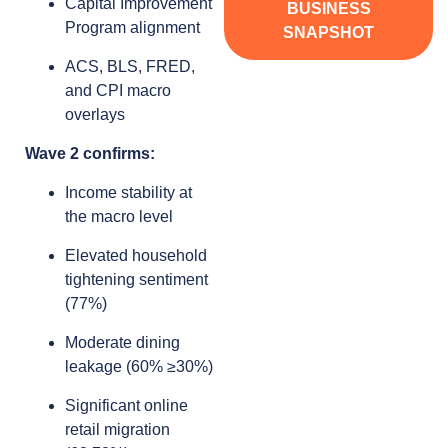
Capital Improvement
BUSINESS
Program alignment
SNAPSHOT
ACS, BLS, FRED,
and CPI macro
overlays
Wave 2 confirms:
Income stability at
the macro level
Elevated household
tightening sentiment
(77%)
Moderate dining
leakage (60% ≥30%)
Significant online
retail migration