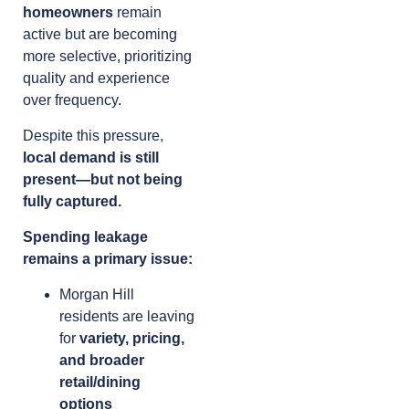
homeowners
remain
active but are becoming
more selective, prioritizing
quality and experience
over frequency.
Despite this pressure,
local demand is still
present—but not being
fully captured.
Spending leakage
remains a primary issue:
Morgan Hill
residents are leaving
for
variety, pricing,
and broader
retail/dining
options