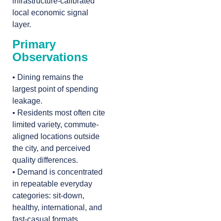
infrastructure-calibrated
local economic signal
layer.
Primary
Observations
• Dining remains the
largest point of spending
leakage.
• Residents most often cite
limited variety, commute-
aligned locations outside
the city, and perceived
quality differences.
• Demand is concentrated
in repeatable everyday
categories: sit-down,
healthy, international, and
fast-casual formats.