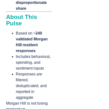
disproportionate
share
About This
Pulse
Based on
~240
validated Morgan
Hill resident
responses
Includes behavioral,
spending, and
sentiment inputs
Responses are
filtered,
deduplicated, and
reported in
aggregate
Morgan Hill is not losing