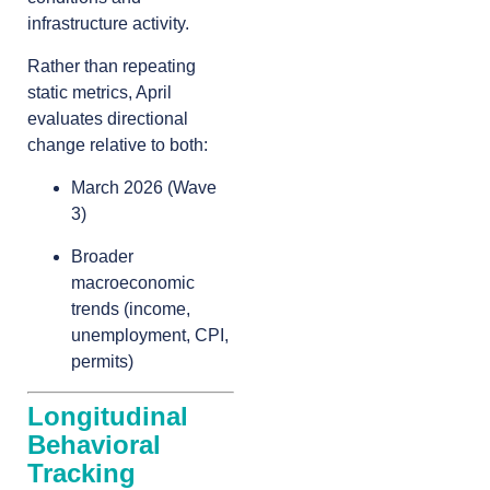
infrastructure activity.
Rather than repeating
static metrics, April
evaluates directional
change relative to both:
March 2026 (Wave
3)
Broader
macroeconomic
trends (income,
unemployment, CPI,
permits)
Longitudinal
Behavioral
Tracking