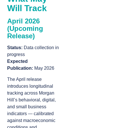
Will Track
April 2026
(Upcoming
Release)
Status:
Data collection in
progress
Expected
Publication:
May 2026
The April release
introduces longitudinal
tracking across Morgan
Hill’s behavioral, digital,
and small business
indicators — calibrated
against macroeconomic
conditions and