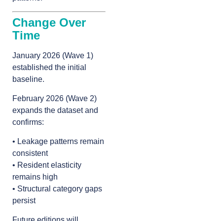
Change Over
Time
January 2026 (Wave 1)
established the initial
baseline.
February 2026 (Wave 2)
expands the dataset and
confirms:
• Leakage patterns remain
consistent
• Resident elasticity
remains high
• Structural category gaps
persist
Future editions will