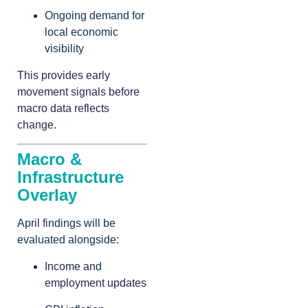
Ongoing demand for
local economic
visibility
This provides early
movement signals before
macro data reflects
change.
Macro &
Infrastructure
Overlay
April findings will be
evaluated alongside:
Income and
employment updates