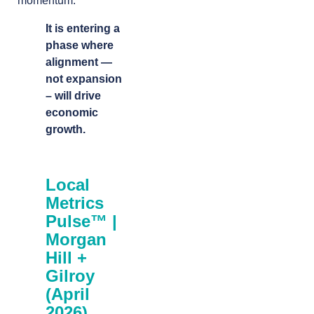
momentum.
It is entering a
phase where
alignment —
not expansion
– will drive
economic
growth.
Local
Metrics
Pulse™ |
Morgan
Hill +
Gilroy
(April
2026)