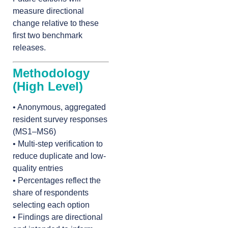
measure directional
change relative to these
first two benchmark
releases.
Methodology
(High Level)
• Anonymous, aggregated
resident survey responses
(MS1–MS6)
• Multi-step verification to
reduce duplicate and low-
quality entries
• Percentages reflect the
share of respondents
selecting each option
• Findings are directional