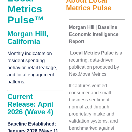
About Local
Metrics
Metrics Pulse
Pulse™
Morgan Hill | Baseline
Morgan Hill,
Economic Intelligence
California
Report
Local Metrics Pulse
is a
Monthly indicators on
recurring, data-driven
resident spending
publication produced by
behavior, retail leakage,
NextMove Metrics
and local engagement
patterns.
It captures verified
consumer and small
Current
business sentiment,
Release: April
normalized through
2026 (Wave 4)
proprietary intake and
validation systems, and
Baseline Established:
benchmarked against
January 2026 (Wave 1)