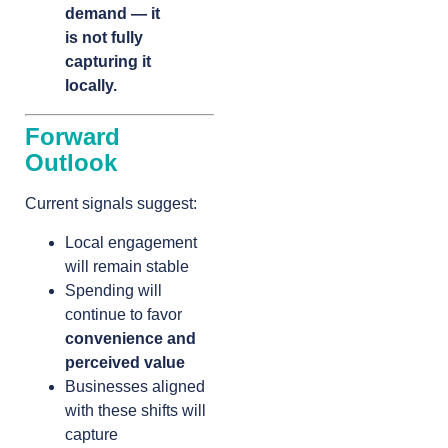
demand — it
is not fully
capturing it
locally.
Forward
Outlook
Current signals suggest:
Local engagement
will remain stable
Spending will
continue to favor
convenience and
perceived value
Businesses aligned
with these shifts will
capture