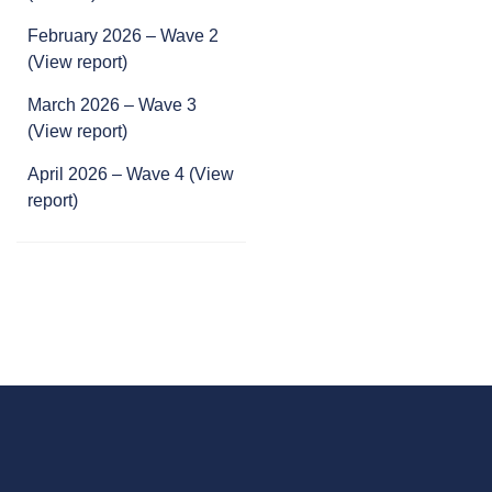
February 2026 – Wave 2
(View report)
March 2026 –
Wave 3
(View report)
April 2026 – Wave 4 (View
report)