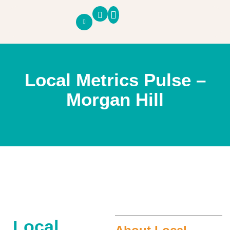
SOUTH COUNTY PULSE
ECONOMIC PANEL
BUSINESS PANEL
Local Metrics Pulse –
Morgan Hill
Local