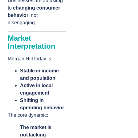
Businesses are adjusting
to
changing consumer
behavior
, not
disengaging.
Market
Interpretation
Morgan Hill today is:
Stable in income
and population
Active in local
engagement
Shifting in
spending behavior
The core dynamic:
The market is
not lacking