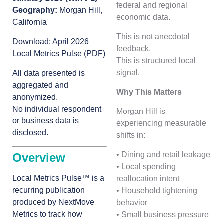
federal and regional
Geography:
Morgan Hill,
economic data.
California
This is not anecdotal
Download:
April 2026
feedback.
Local Metrics Pulse (PDF)
This is structured local
signal.
All data presented is
aggregated and
Why This Matters
anonymized.
No individual respondent
Morgan Hill is
or business data is
experiencing measurable
disclosed.
shifts in:
• Dining and retail leakage
Overview
• Local spending
Local Metrics Pulse™ is a
reallocation intent
recurring publication
• Household tightening
produced by NextMove
behavior
Metrics to track how
• Small business pressure