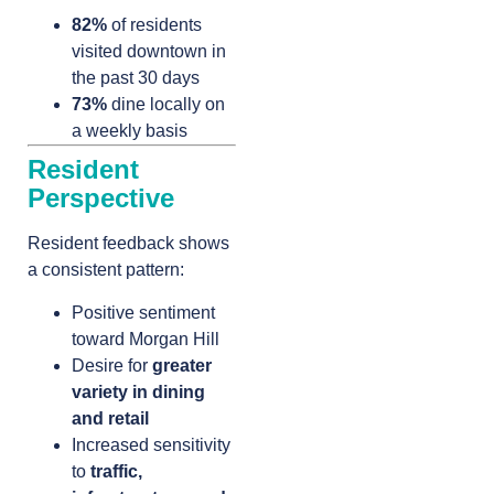
82%
of residents
visited downtown in
the past 30 days
73%
dine locally on
a weekly basis
Resident
Perspective
Resident feedback shows
a consistent pattern:
Positive sentiment
toward Morgan Hill
Desire for
greater
variety in dining
and retail
Increased sensitivity
to
traffic,