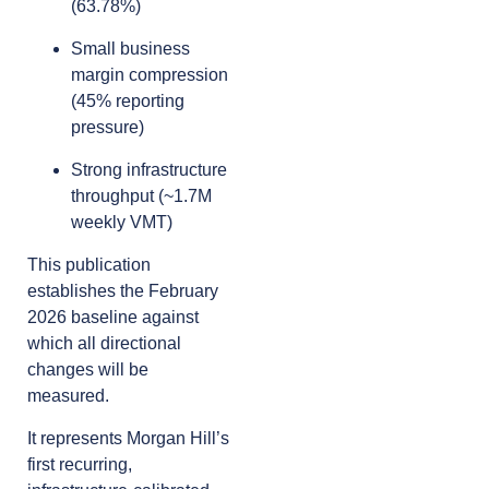
(63.78%)
Small business
margin compression
(45% reporting
pressure)
Strong infrastructure
throughput (~1.7M
weekly VMT)
This publication
establishes the February
2026 baseline against
which all directional
changes will be
measured.
It represents Morgan Hill’s
first recurring,