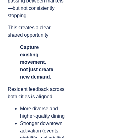
passing between markets
—but not consistently
stopping.
This creates a clear,
shared opportunity:
Capture
existing
movement,
not just create
new demand.
Resident feedback across
both cities is aligned:
More diverse and
higher-quality dining
Stronger downtown
activation (events,