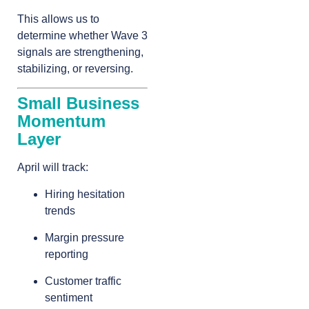
This allows us to
determine whether Wave 3
signals are strengthening,
stabilizing, or reversing.
Small Business
Momentum
Layer
April will track:
Hiring hesitation
trends
Margin pressure
reporting
Customer traffic
sentiment