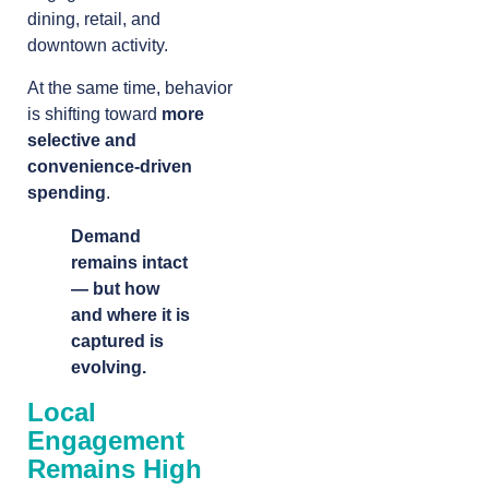
dining, retail, and
downtown activity.
At the same time, behavior
is shifting toward
more
selective and
convenience-driven
spending
.
Demand
remains intact
— but how
and where it is
captured is
evolving.
Local
Engagement
Remains High