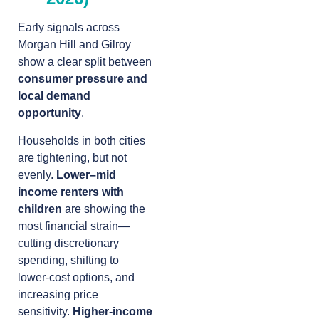
Early signals across
Morgan Hill and Gilroy
show a clear split between
consumer pressure and
local demand
opportunity
.
Households in both cities
are tightening, but not
evenly.
Lower–mid
income renters with
children
are showing the
most financial strain—
cutting discretionary
spending, shifting to
lower-cost options, and
increasing price
sensitivity.
Higher-income