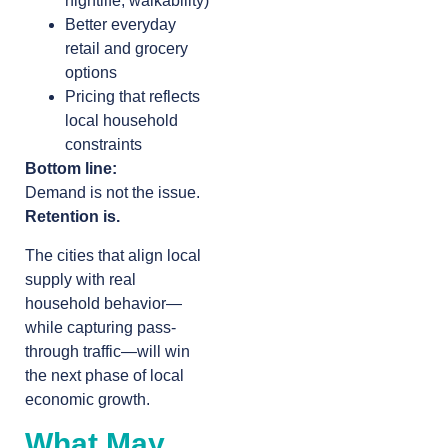
nightlife, walkability)
Better everyday
retail and grocery
options
Pricing that reflects
local household
constraints
Bottom line:
Demand is not the issue.
Retention is.
The cities that align local
supply with real
household behavior—
while capturing pass-
through traffic—will win
the next phase of local
economic growth.
What May